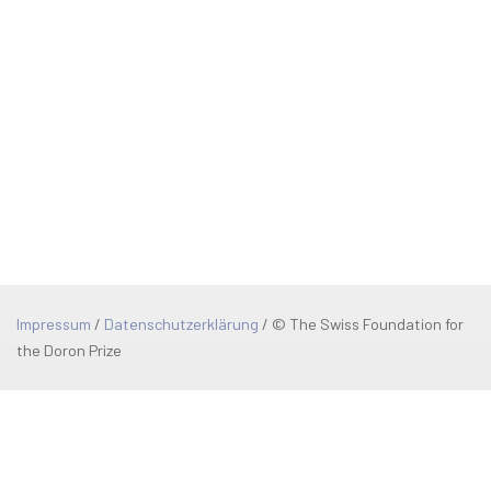
Impressum
/
Datenschutzerklärung
/
© The Swiss Foundation for
the Doron Prize