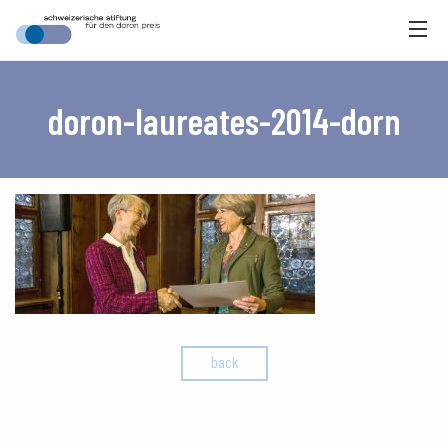
doron-laureates-2014-dorn
back