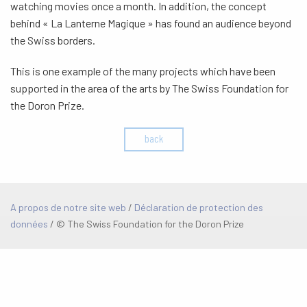
watching movies once a month. In addition, the concept
behind « La Lanterne Magique » has found an audience beyond
the Swiss borders.
This is one example of the many projects which have been
supported in the area of the arts by The Swiss Foundation for
the Doron Prize.
back
A propos de notre site web
/
Déclaration de protection des
données
/
© The Swiss Foundation for the Doron Prize