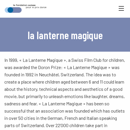
la lanterne magique
In 1999, « La Lanterne Magique », a Swiss Film Club for children,
was awarded the Doron Prize: « La Lanterne Magique » was
founded in 1992 in Neuchâtel, Switzerland. The idea was to
create a place where children aged between 6 and 11 could learn
about the history, technical aspects and aesthetics of a good
movie, but primarily to unleash emotions like laughter, dreams,
sadness and fear. « La Lanterne Magique » has been so
successful that an association was founded which has outlets
in over 50 cities in the German, French and Italian speaking
parts of Switzerland. Over 22’000 children take part in