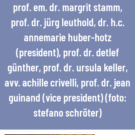
prof. em. dr. margrit stamm,
prof. dr. jürg leuthold, dr. h.c.
annemarie huber-hotz
(president), prof. dr. detlef
günther, prof. dr. ursula keller,
avv. achille crivelli, prof. dr. jean
guinand (vice president) (foto:
stefano schröter)