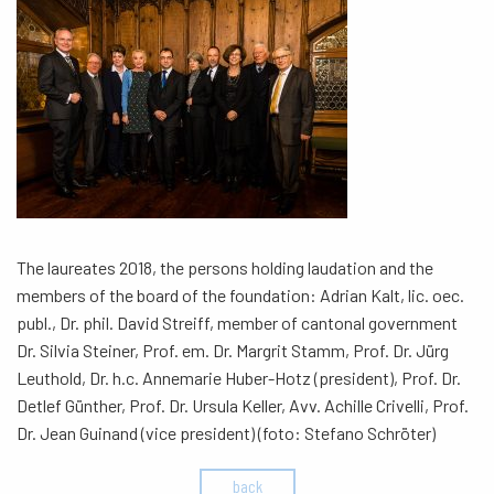
The laureates 2018, the persons holding laudation and the
members of the board of the foundation: Adrian Kalt, lic. oec.
publ., Dr. phil. David Streiff, member of cantonal government
Dr. Silvia Steiner, Prof. em. Dr. Margrit Stamm, Prof. Dr. Jürg
Leuthold, Dr. h.c. Annemarie Huber-Hotz (president), Prof. Dr.
Detlef Günther, Prof. Dr. Ursula Keller, Avv. Achille Crivelli, Prof.
Dr. Jean Guinand (vice president) (foto: Stefano Schröter)
back