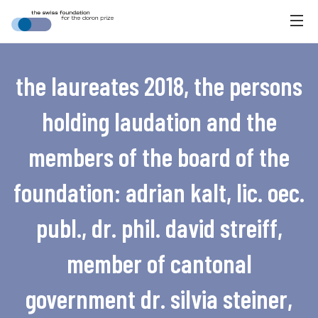
the laureates 2018, the persons
holding laudation and the
members of the board of the
foundation: adrian kalt, lic. oec.
publ., dr. phil. david streiff,
member of cantonal
government dr. silvia steiner,