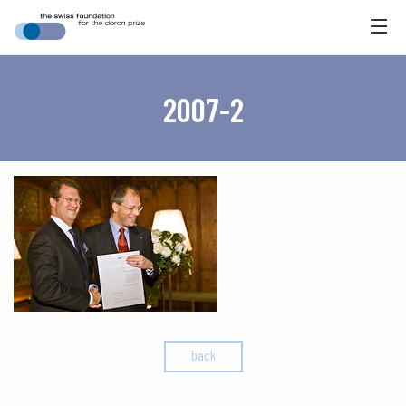
2007-2
back