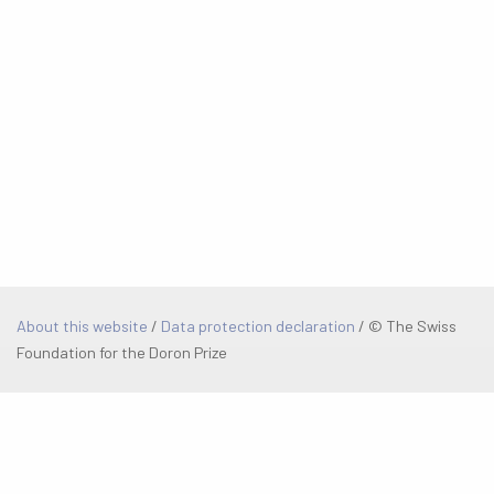
About this website
/
Data protection declaration
/
© The Swiss
Foundation for the Doron Prize