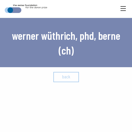
werner wüthrich, phd, berne
(ch)
back