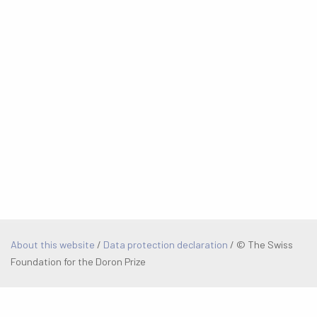
About this website
/
Data protection declaration
/
© The Swiss
Foundation for the Doron Prize