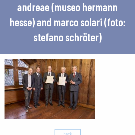
andreae (museo hermann
hesse) and marco solari (foto:
stefano schröter)
back