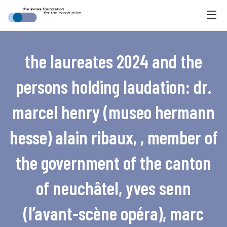
the laureates 2024 and the
persons holding laudation: dr.
marcel henry (museo hermann
hesse) alain ribaux, , member of
the government of the canton
of neuchâtel, yves senn
(l’avant-scène opéra), marc