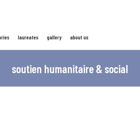
ories
laureates
gallery
about us
soutien humanitaire & social