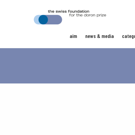
aim
news & media
categ