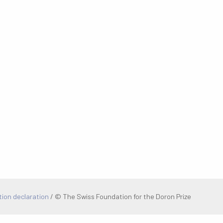
tion declaration
/
© The Swiss Foundation for the Doron Prize