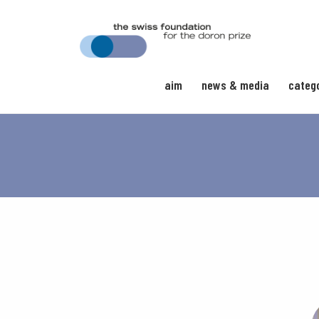
aim
news & media
categ