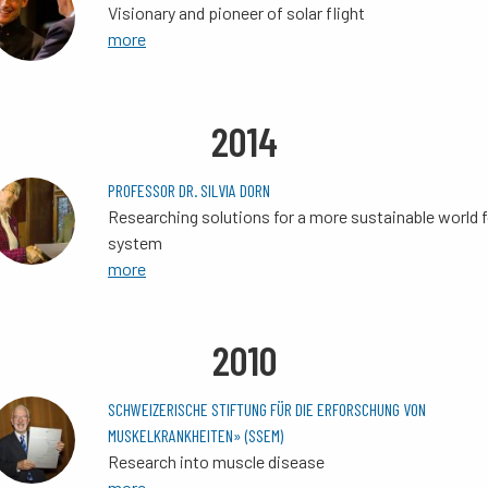
Visionary and pioneer of solar flight
more
2014
PROFESSOR DR. SILVIA DORN
Researching solutions for a more sustainable world 
system
more
2010
SCHWEIZERISCHE STIFTUNG FÜR DIE ERFORSCHUNG VON
MUSKELKRANKHEITEN» (SSEM)
Research into muscle disease
more