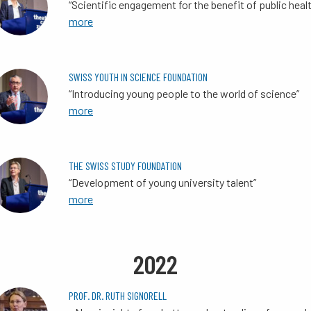
“Scientific engagement for the benefit of public heal
more
SWISS YOUTH IN SCIENCE FOUNDATION
“Introducing young people to the world of science”
more
THE SWISS STUDY FOUNDATION
“Development of young university talent”
more
2022
PROF. DR. RUTH SIGNORELL