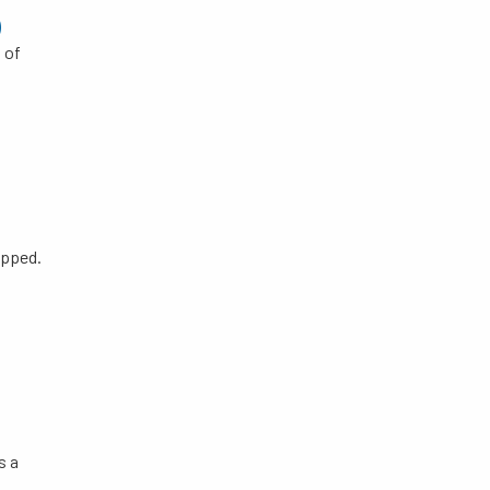
)
 of
apped.
s a