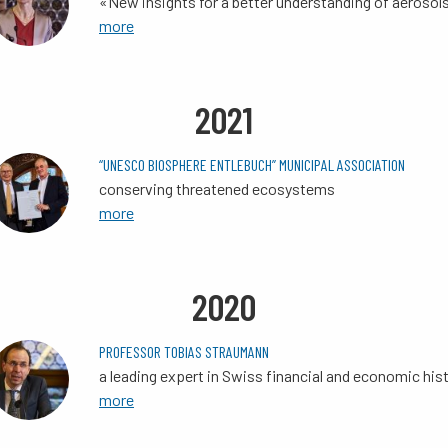
«New insights for a better understanding of aerosol
more
2021
“UNESCO BIOSPHERE ENTLEBUCH” MUNICIPAL ASSOCIATION
conserving threatened ecosystems
more
2020
PROFESSOR TOBIAS STRAUMANN
a leading expert in Swiss financial and economic his
more