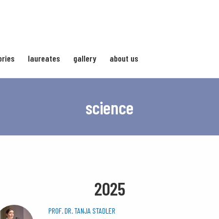
ories
laureates
gallery
about us
science
2025
PROF. DR. TANJA STADLER