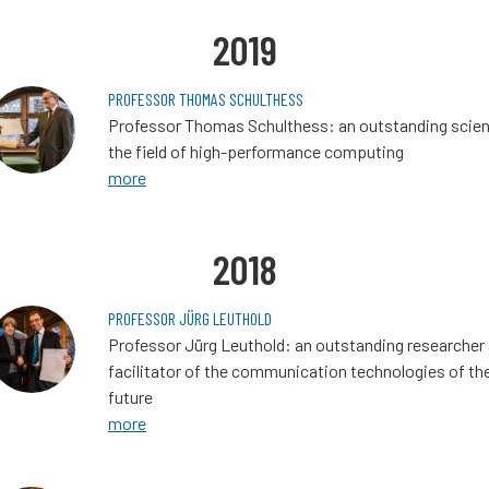
2019
PROFESSOR THOMAS SCHULTHESS
Professor Thomas Schulthess: an outstanding scient
the field of high-performance computing
more
2018
PROFESSOR JÜRG LEUTHOLD
Professor Jürg Leuthold: an outstanding researcher
facilitator of the communication technologies of th
future
more