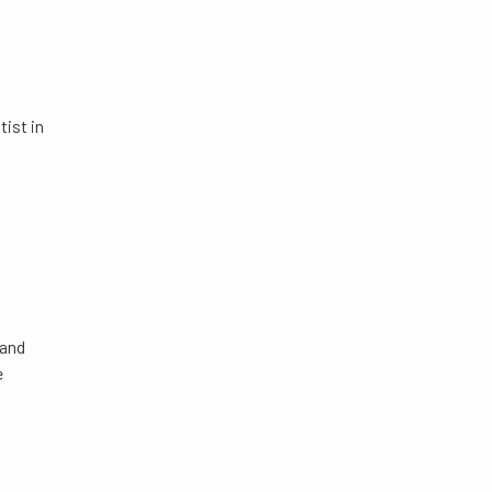
ist in
 and
e