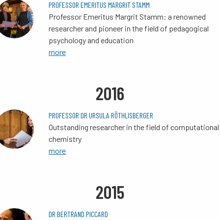
PROFESSOR EMERITUS MARGRIT STAMM
Professor Emeritus Margrit Stamm: a renowned
researcher and pioneer in the field of pedagogical
psychology and education
more
2016
PROFESSOR DR URSULA RÖTHLISBERGER
Outstanding researcher in the field of computational
chemistry
more
2015
DR BERTRAND PICCARD