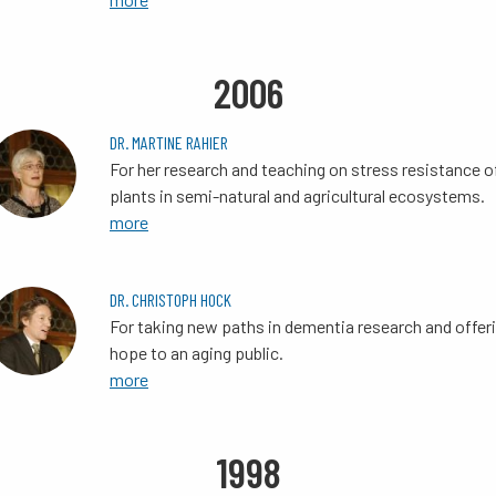
2006
DR. MARTINE RAHIER
For her research and teaching on stress resistance o
plants in semi-natural and agricultural ecosystems.
more
DR. CHRISTOPH HOCK
For taking new paths in dementia research and offer
hope to an aging public.
more
1998