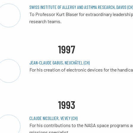
SWISS INSTITUTE OF ALLERGY AND ASTHMA RESEARCH, DAVOS (CH
To Professor Kurt Blaser for extraordinary leadership
research teams.
1997
JEAN-CLAUDE GABUS, NEUCHÂTEL (CH)
For his creation of electronic devices for the handic
1993
CLAUDE NICOLLIER, VEVEY (CH)
For his contributions to the NASA space programs a
missions specialist.